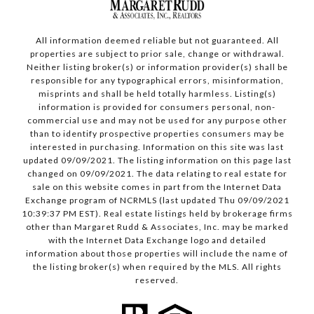
All information deemed reliable but not guaranteed. All
properties are subject to prior sale, change or withdrawal.
Neither listing broker(s) or information provider(s) shall be
responsible for any typographical errors, misinformation,
misprints and shall be held totally harmless. Listing(s)
information is provided for consumers personal, non-
commercial use and may not be used for any purpose other
than to identify prospective properties consumers may be
interested in purchasing. Information on this site was last
updated 09/09/2021. The listing information on this page last
changed on 09/09/2021. The data relating to real estate for
sale on this website comes in part from the Internet Data
Exchange program of NCRMLS (last updated Thu 09/09/2021
10:39:37 PM EST). Real estate listings held by brokerage firms
other than Margaret Rudd & Associates, Inc. may be marked
with the Internet Data Exchange logo and detailed
information about those properties will include the name of
the listing broker(s) when required by the MLS. All rights
reserved.