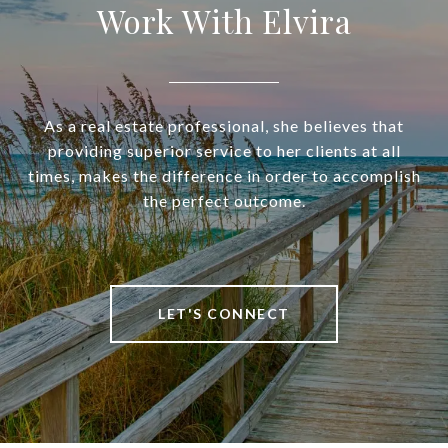
Work With Elvira
As a real estate professional, she believes that
providing superior service to her clients at all
times, makes the difference in order to accomplish
the perfect outcome.
LET'S CONNECT