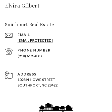
Elvira Gilbert
Southport Real Estate
EMAIL
[EMAIL PROTECTED]
PHONE NUMBER
(910) 619-4087
ADDRESS
1023 N HOWE STREET
SOUTHPORT, NC 28422