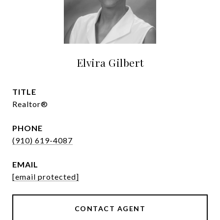
Elvira Gilbert
TITLE
Realtor®
PHONE
(910) 619-4087
EMAIL
[email protected]
CONTACT AGENT