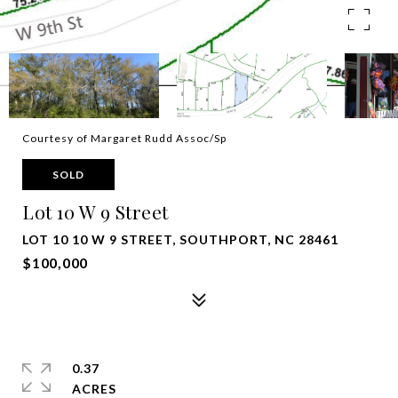
Courtesy of Margaret Rudd Assoc/Sp
SOLD
Lot 10 W 9 Street
LOT 10 10 W 9 STREET, SOUTHPORT, NC 28461
$100,000
0.37
ACRES