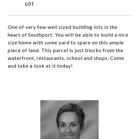
One of very few well sized building lots in the
heart of Southport. You will be able to build a nice
size home with some yard to spare on this ample
piece of land. This parcel is just blocks from the
waterfront, restaurants, school and shops. Come
and take a look at it today!