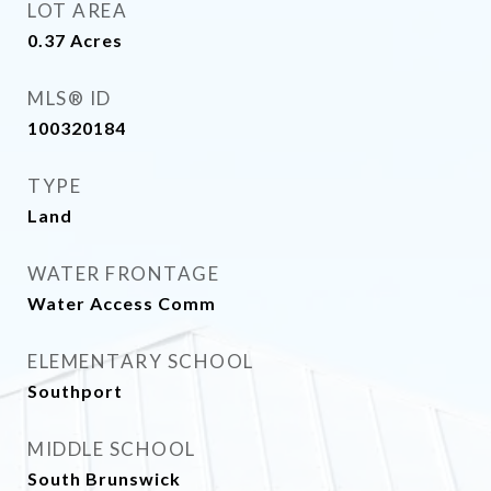
LOT AREA
0.37
Acres
MLS® ID
100320184
TYPE
Land
WATER FRONTAGE
Water Access Comm
ELEMENTARY SCHOOL
Southport
MIDDLE SCHOOL
South Brunswick