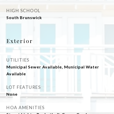
HIGH SCHOOL
South Brunswick
Exterior
UTILITIES
Municipal Sewer Available, Municipal Water
Available
LOT FEATURES
None
HOA AMENITIES