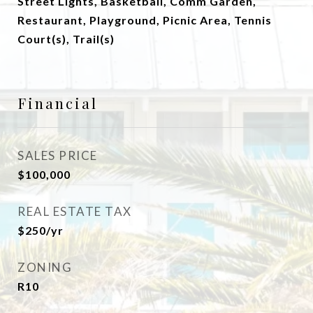
Street Lights, Basketball, Comm Garden,
Restaurant, Playground, Picnic Area, Tennis
Court(s), Trail(s)
Financial
SALES PRICE
$100,000
REAL ESTATE TAX
$250/yr
ZONING
R10