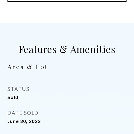
Features & Amenities
Area & Lot
STATUS
Sold
DATE SOLD
June 30, 2022