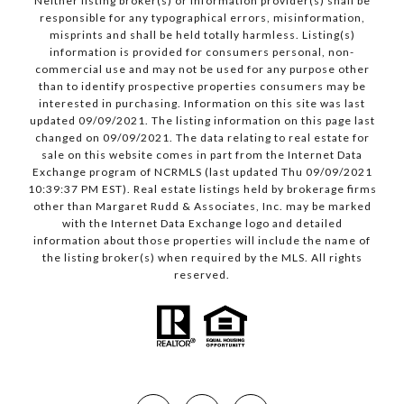
Neither listing broker(s) or information provider(s) shall be
responsible for any typographical errors, misinformation,
misprints and shall be held totally harmless. Listing(s)
information is provided for consumers personal, non-
commercial use and may not be used for any purpose other
than to identify prospective properties consumers may be
interested in purchasing. Information on this site was last
updated 09/09/2021. The listing information on this page last
changed on 09/09/2021. The data relating to real estate for
sale on this website comes in part from the Internet Data
Exchange program of NCRMLS (last updated Thu 09/09/2021
10:39:37 PM EST). Real estate listings held by brokerage firms
other than Margaret Rudd & Associates, Inc. may be marked
with the Internet Data Exchange logo and detailed
information about those properties will include the name of
the listing broker(s) when required by the MLS. All rights
reserved.