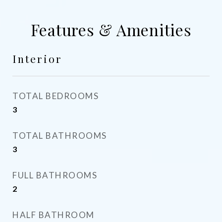
Features & Amenities
Interior
TOTAL BEDROOMS
3
TOTAL BATHROOMS
3
FULL BATHROOMS
2
HALF BATHROOM