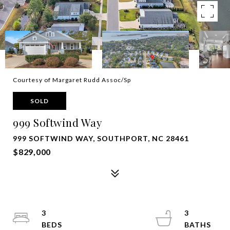
Courtesy of Margaret Rudd Assoc/Sp
SOLD
999 Softwind Way
999 SOFTWIND WAY, SOUTHPORT, NC 28461
$829,000
3
3