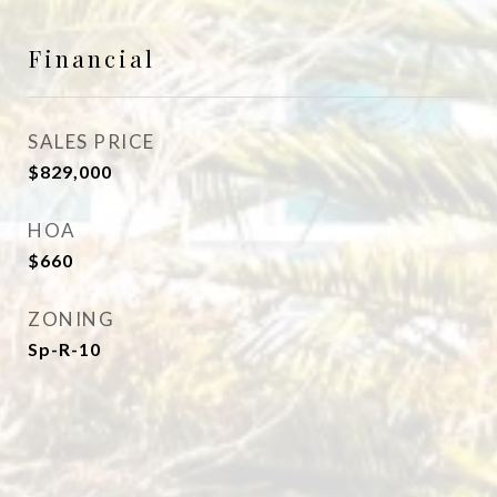
Financial
SALES PRICE
$829,000
HOA
$660
ZONING
Sp-R-10