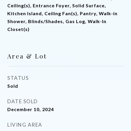
Ceiling(s), Entrance Foyer, Solid Surface,
Kitchen Island, Ceiling Fan(s), Pantry, Walk-in
Shower, Blinds/Shades, Gas Log, Walk-In
Closet(s)
Area & Lot
STATUS
Sold
DATE SOLD
December 10, 2024
LIVING AREA