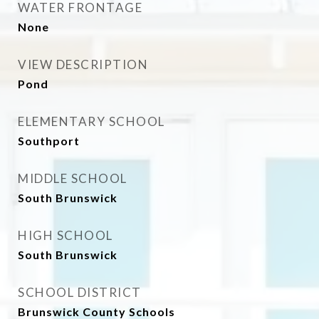
WATER FRONTAGE
None
VIEW DESCRIPTION
Pond
ELEMENTARY SCHOOL
Southport
MIDDLE SCHOOL
South Brunswick
HIGH SCHOOL
South Brunswick
SCHOOL DISTRICT
Brunswick County Schools