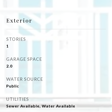
Exterior
STORIES
1
GARAGE SPACE
2.0
WATER SOURCE
Public
UTILITIES
Sewer Available, Water Available