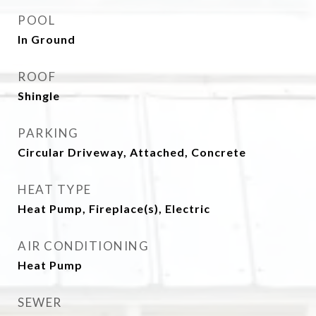
POOL
In Ground
ROOF
Shingle
PARKING
Circular Driveway, Attached, Concrete
HEAT TYPE
Heat Pump, Fireplace(s), Electric
AIR CONDITIONING
Heat Pump
SEWER