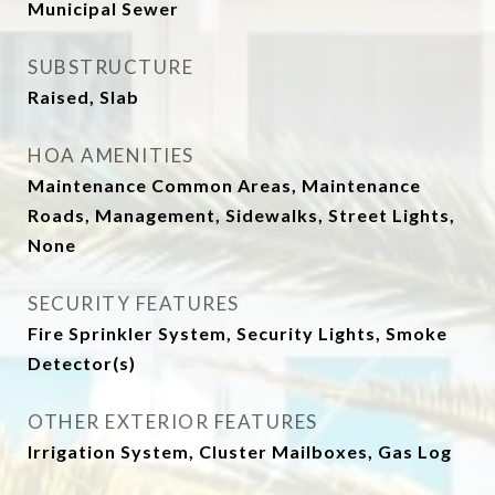
Municipal Sewer
SUBSTRUCTURE
Raised, Slab
HOA AMENITIES
Maintenance Common Areas, Maintenance
Roads, Management, Sidewalks, Street Lights,
None
SECURITY FEATURES
Fire Sprinkler System, Security Lights, Smoke
Detector(s)
OTHER EXTERIOR FEATURES
Irrigation System, Cluster Mailboxes, Gas Log