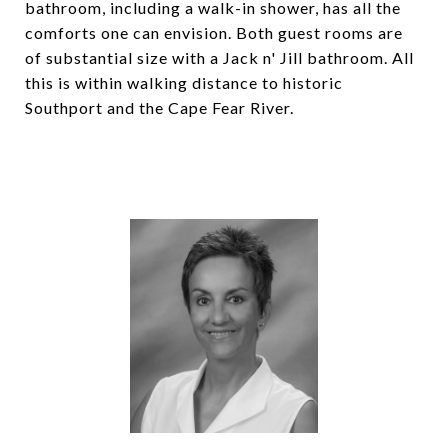
bathroom, including a walk-in shower, has all the
comforts one can envision. Both guest rooms are
of substantial size with a Jack n' Jill bathroom. All
this is within walking distance to historic
Southport and the Cape Fear River.