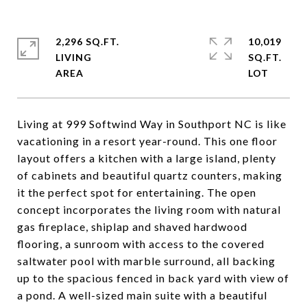
2,296 SQ.FT.
10,019
LIVING
SQ.FT.
Living at 999 Softwind Way in Southport NC is like
vacationing in a resort year-round. This one floor
layout offers a kitchen with a large island, plenty
of cabinets and beautiful quartz counters, making
it the perfect spot for entertaining. The open
concept incorporates the living room with natural
gas fireplace, shiplap and shaved hardwood
flooring, a sunroom with access to the covered
saltwater pool with marble surround, all backing
up to the spacious fenced in back yard with view of
a pond. A well-sized main suite with a beautiful