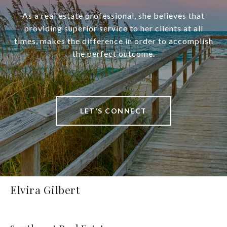
As a real estate professional, she believes that
providing superior service to her clients at all
times, makes the difference in order to accomplish
the perfect outcome.
LET'S CONNECT
Elvira Gilbert