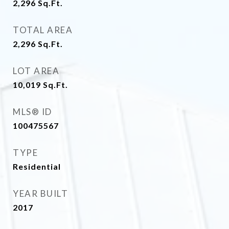
2,296
Sq.Ft.
TOTAL AREA
2,296
Sq.Ft.
LOT AREA
10,019
Sq.Ft.
MLS® ID
100475567
TYPE
Residential
YEAR BUILT
2017