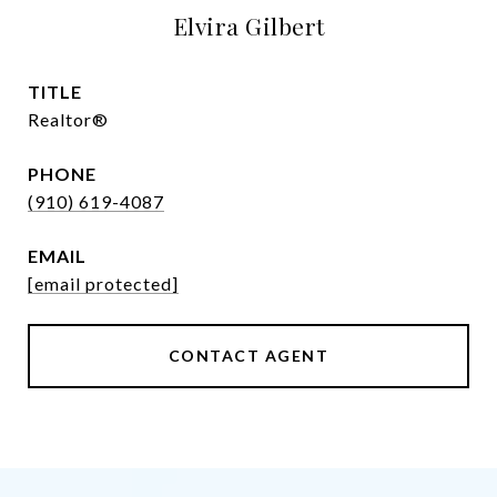
Elvira Gilbert
TITLE
Realtor®
PHONE
(910) 619-4087
EMAIL
[email protected]
CONTACT AGENT