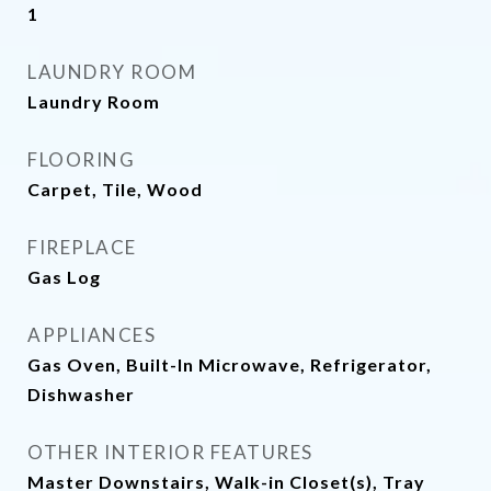
1
LAUNDRY ROOM
Laundry Room
FLOORING
Carpet, Tile, Wood
FIREPLACE
Gas Log
APPLIANCES
Gas Oven, Built-In Microwave, Refrigerator,
Dishwasher
OTHER INTERIOR FEATURES
Master Downstairs, Walk-in Closet(s), Tray