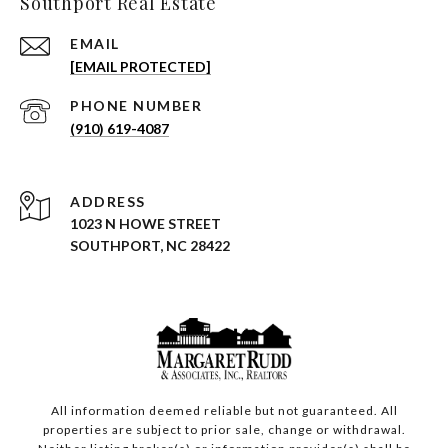
Southport Real Estate
EMAIL
[EMAIL PROTECTED]
PHONE NUMBER
(910) 619-4087
ADDRESS
1023 N HOWE STREET
SOUTHPORT, NC 28422
All information deemed reliable but not guaranteed. All
properties are subject to prior sale, change or withdrawal.