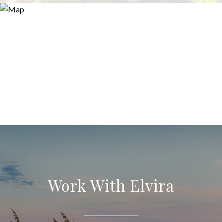
Work With Elvira