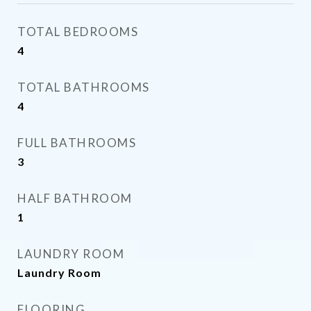
TOTAL BEDROOMS
4
TOTAL BATHROOMS
4
FULL BATHROOMS
3
HALF BATHROOM
1
LAUNDRY ROOM
Laundry Room
FLOORING