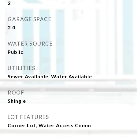
2
GARAGE SPACE
2.0
WATER SOURCE
Public
UTILITIES
Sewer Available, Water Available
ROOF
Shingle
LOT FEATURES
Corner Lot, Water Access Comm