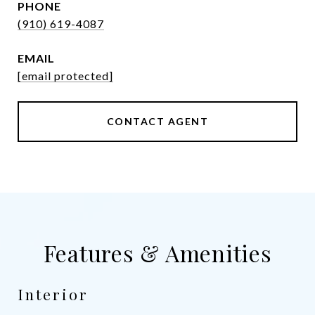
PHONE
(910) 619-4087
EMAIL
[email protected]
CONTACT AGENT
Features & Amenities
Interior