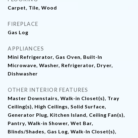
Carpet, Tile, Wood
FIREPLACE
Gas Log
APPLIANCES
Mini Refrigerator, Gas Oven, Built-In
Microwave, Washer, Refrigerator, Dryer,
Dishwasher
OTHER INTERIOR FEATURES
Master Downstairs, Walk-in Closet(s), Tray
Ceiling(s), High Ceilings, Solid Surface,
Generator Plug, Kitchen Island, Ceiling Fan(s),
Pantry, Walk-in Shower, Wet Bar,
Blinds/Shades, Gas Log, Walk-In Closet(s),