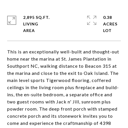
2,895 SQ.FT.
0.38
LIVING
ACRES
This is an exceptionally well-built and thought-out
home near the marina at St. James Plantation in
Southport NC, walking distance to Beacon 315 at
the marina and close to the exit to Oak Island. The
main level sports Tigerwood flooring, coffered
ceilings in the living room plus fireplace and build-
ins, the en-suite bedroom, a separate office and
two guest rooms with Jack n' Jill, sunroom plus
powder room. The deep front porch with stamped
concrete porch and its stonework invites you to
come and experience the craftmanship of 4398