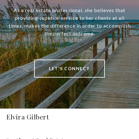
As a real estate professional, she believes that
providing superior service to her clients at all
times, makes the difference in order to accomplish
the perfect outcome.
LET'S CONNECT
Elvira Gilbert