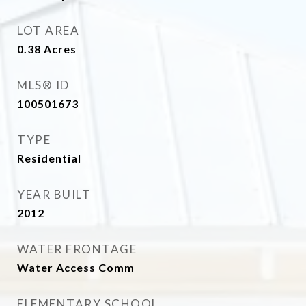
LOT AREA
0.38
Acres
MLS® ID
100501673
TYPE
Residential
YEAR BUILT
2012
WATER FRONTAGE
Water Access Comm
ELEMENTARY SCHOOL