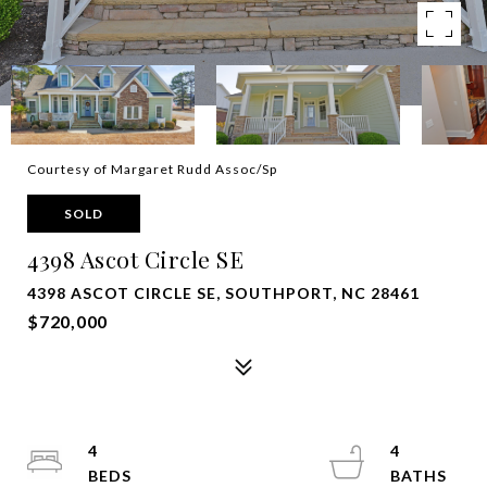
Courtesy of Margaret Rudd Assoc/Sp
SOLD
4398 Ascot Circle SE
4398 ASCOT CIRCLE SE, SOUTHPORT, NC 28461
$720,000
4
4