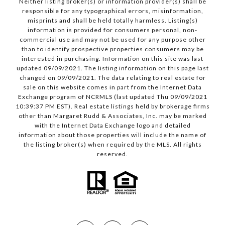
Neither listing broker(s) or information provider(s) shall be
responsible for any typographical errors, misinformation,
misprints and shall be held totally harmless. Listing(s)
information is provided for consumers personal, non-
commercial use and may not be used for any purpose other
than to identify prospective properties consumers may be
interested in purchasing. Information on this site was last
updated 09/09/2021. The listing information on this page last
changed on 09/09/2021. The data relating to real estate for
sale on this website comes in part from the Internet Data
Exchange program of NCRMLS (last updated Thu 09/09/2021
10:39:37 PM EST). Real estate listings held by brokerage firms
other than Margaret Rudd & Associates, Inc. may be marked
with the Internet Data Exchange logo and detailed
information about those properties will include the name of
the listing broker(s) when required by the MLS. All rights
reserved.