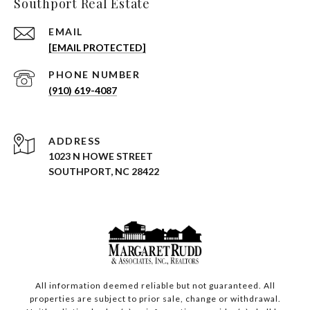
Southport Real Estate
EMAIL
[EMAIL PROTECTED]
PHONE NUMBER
(910) 619-4087
ADDRESS
1023 N HOWE STREET
SOUTHPORT, NC 28422
All information deemed reliable but not guaranteed. All
properties are subject to prior sale, change or withdrawal.