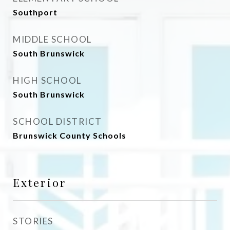
Southport
MIDDLE SCHOOL
South Brunswick
HIGH SCHOOL
South Brunswick
SCHOOL DISTRICT
Brunswick County Schools
Exterior
STORIES