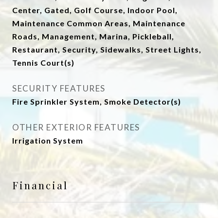
Center, Gated, Golf Course, Indoor Pool,
Maintenance Common Areas, Maintenance
Roads, Management, Marina, Pickleball,
Restaurant, Security, Sidewalks, Street Lights,
Tennis Court(s)
SECURITY FEATURES
Fire Sprinkler System, Smoke Detector(s)
OTHER EXTERIOR FEATURES
Irrigation System
Financial