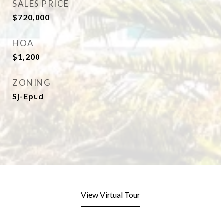
SALES PRICE
$720,000
HOA
$1,200
ZONING
Sj-Epud
View Virtual Tour