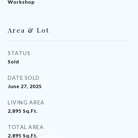
Workshop
Area & Lot
STATUS
Sold
DATE SOLD
June 27, 2025
LIVING AREA
2,895
Sq.Ft.
TOTAL AREA
2,895
Sq.Ft.