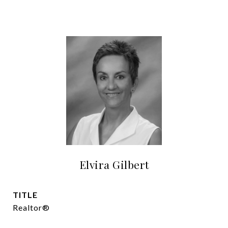
Elvira Gilbert
TITLE
Realtor®