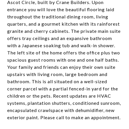
Ascot Circle, built by Crane Builders. Upon
entrance you will love the beautiful flooring laid
throughout the traditional dining room, living
quarters, and a gourmet kitchen with its rainforest
granite and cherry cabinets. The private main suite
offers tray ceilings and an expansive bathroom
with a Japanese soaking tub and walk-in shower.
The left site of the home offers the office plus two
spacious guest rooms with one and one half baths.
Your family and friends can enjoy their own suite
upstairs with living room, large bedroom and
bathroom. This is all situated on a well-sized
corner parcel with a partial fenced-in yard for the
children or the pets. Recent updates are HVAC
systems, plantation shutters, conditioned sunroom,
encapsulated crawlspace with dehumidifier, new
exterior paint. Please call to make an appointment.