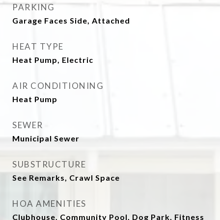
PARKING
Garage Faces Side, Attached
HEAT TYPE
Heat Pump, Electric
AIR CONDITIONING
Heat Pump
SEWER
Municipal Sewer
SUBSTRUCTURE
See Remarks, Crawl Space
HOA AMENITIES
Clubhouse, Community Pool, Dog Park, Fitness