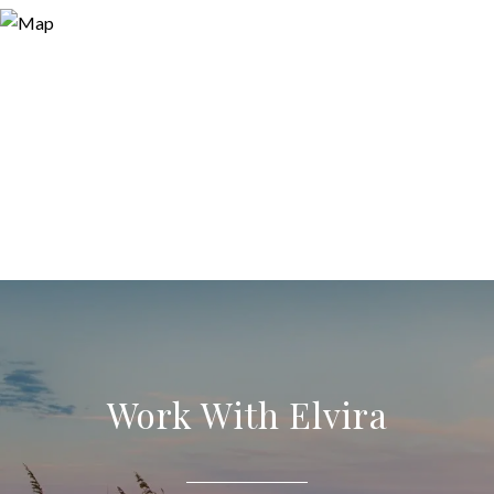
Work With Elvira