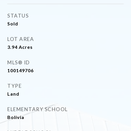
STATUS
Sold
LOT AREA
3.94
Acres
MLS® ID
100149706
TYPE
Land
ELEMENTARY SCHOOL
Bolivia