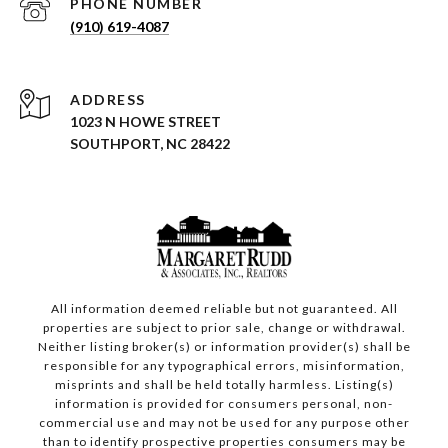
PHONE NUMBER
(910) 619-4087
ADDRESS
1023 N HOWE STREET
SOUTHPORT, NC 28422
All information deemed reliable but not guaranteed. All
properties are subject to prior sale, change or withdrawal.
Neither listing broker(s) or information provider(s) shall be
responsible for any typographical errors, misinformation,
misprints and shall be held totally harmless. Listing(s)
information is provided for consumers personal, non-
commercial use and may not be used for any purpose other
than to identify prospective properties consumers may be