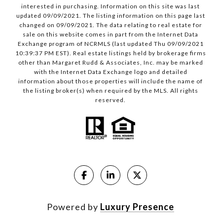
interested in purchasing. Information on this site was last
updated 09/09/2021. The listing information on this page last
changed on 09/09/2021. The data relating to real estate for
sale on this website comes in part from the Internet Data
Exchange program of NCRMLS (last updated Thu 09/09/2021
10:39:37 PM EST). Real estate listings held by brokerage firms
other than Margaret Rudd & Associates, Inc. may be marked
with the Internet Data Exchange logo and detailed
information about those properties will include the name of
the listing broker(s) when required by the MLS. All rights
reserved.
Powered by
Luxury Presence