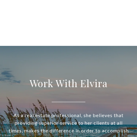
Work With Elvira
As a real estate professional, she believes that
providing superior service to her clients at all
times, makes the difference in order to accomplish