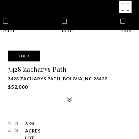
SOLD
3428 Zacharys Path
3428 ZACHARYS PATH, BOLIVIA, NC 28422
$52,000
3.94
ACRES