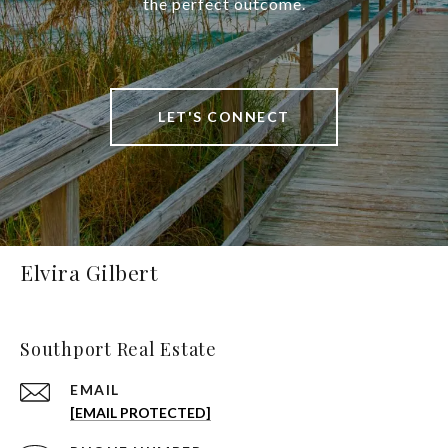
the perfect outcome.
LET'S CONNECT
Elvira Gilbert
Southport Real Estate
EMAIL
[EMAIL PROTECTED]