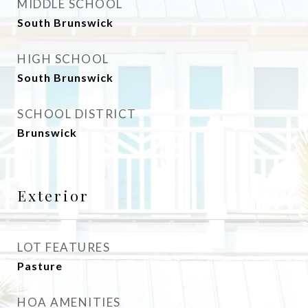
MIDDLE SCHOOL
South Brunswick
HIGH SCHOOL
South Brunswick
SCHOOL DISTRICT
Brunswick
Exterior
LOT FEATURES
Pasture
HOA AMENITIES