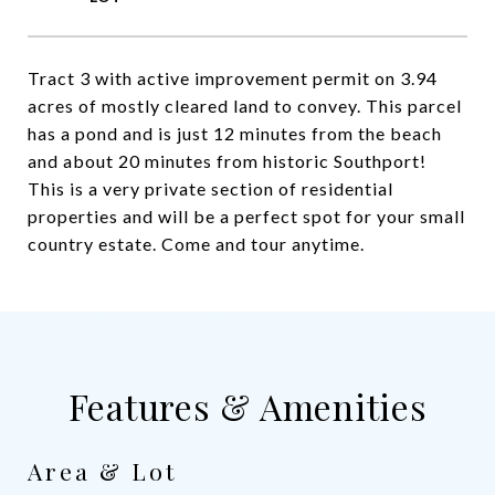
Tract 3 with active improvement permit on 3.94
acres of mostly cleared land to convey. This parcel
has a pond and is just 12 minutes from the beach
and about 20 minutes from historic Southport!
This is a very private section of residential
properties and will be a perfect spot for your small
country estate. Come and tour anytime.
Features & Amenities
Area & Lot