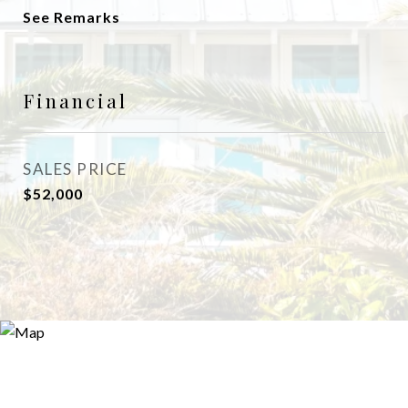
See Remarks
Financial
SALES PRICE
$52,000