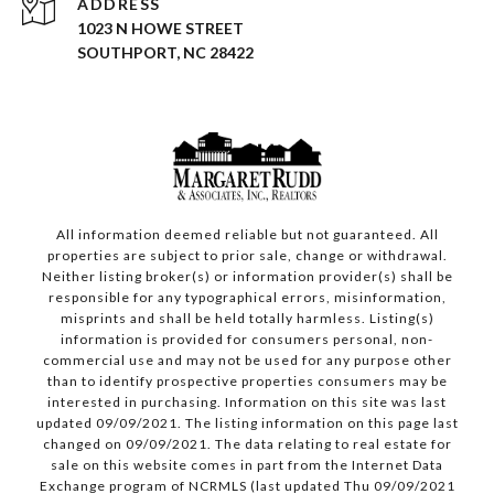
ADDRESS
1023 N HOWE STREET
SOUTHPORT, NC 28422
All information deemed reliable but not guaranteed. All
properties are subject to prior sale, change or withdrawal.
Neither listing broker(s) or information provider(s) shall be
responsible for any typographical errors, misinformation,
misprints and shall be held totally harmless. Listing(s)
information is provided for consumers personal, non-
commercial use and may not be used for any purpose other
than to identify prospective properties consumers may be
interested in purchasing. Information on this site was last
updated 09/09/2021. The listing information on this page last
changed on 09/09/2021. The data relating to real estate for
sale on this website comes in part from the Internet Data
Exchange program of NCRMLS (last updated Thu 09/09/2021