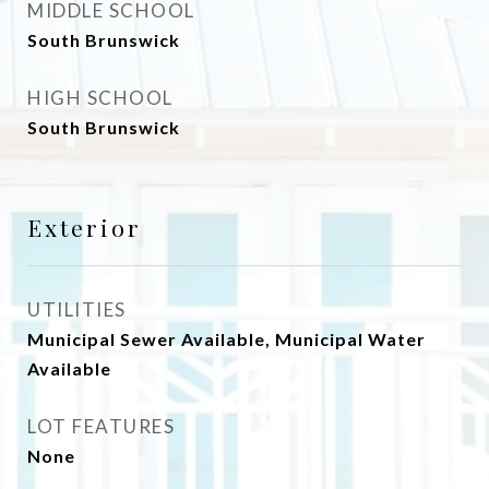
MIDDLE SCHOOL
South Brunswick
HIGH SCHOOL
South Brunswick
Exterior
UTILITIES
Municipal Sewer Available, Municipal Water
Available
LOT FEATURES
None