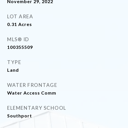
November 29, 2022
LOT AREA
0.31
Acres
MLS® ID
100355509
TYPE
Land
WATER FRONTAGE
Water Access Comm
ELEMENTARY SCHOOL
Southport