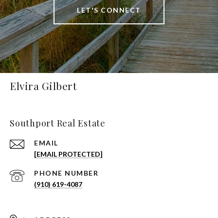
LET'S CONNECT
Elvira Gilbert
Southport Real Estate
EMAIL
[EMAIL PROTECTED]
PHONE NUMBER
(910) 619-4087