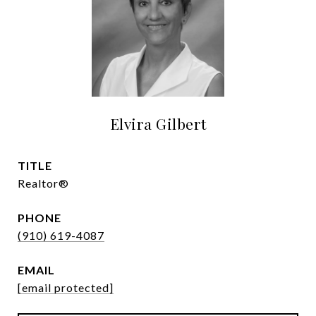
Elvira Gilbert
TITLE
Realtor®
PHONE
(910) 619-4087
EMAIL
[email protected]