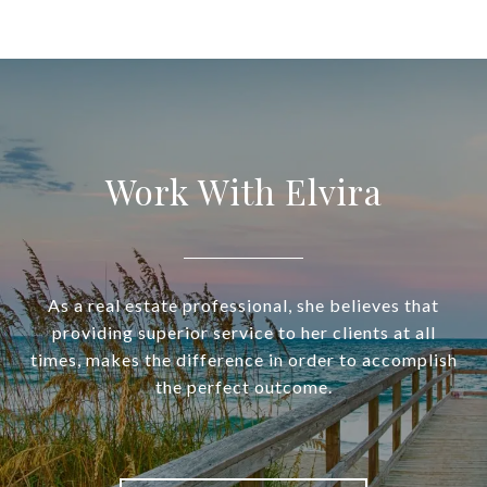
Work With Elvira
As a real estate professional, she believes that
providing superior service to her clients at all
times, makes the difference in order to accomplish
the perfect outcome.