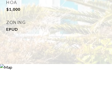
HOA
$1,000
ZONING
EPUD