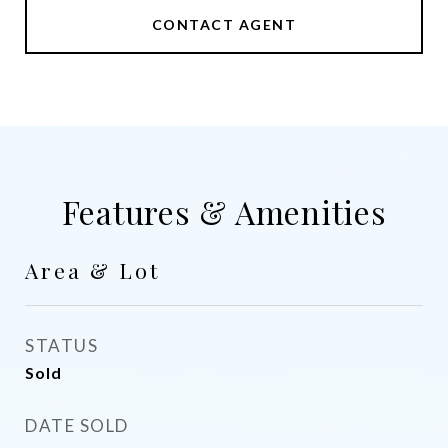
CONTACT AGENT
Features & Amenities
Area & Lot
STATUS
Sold
DATE SOLD