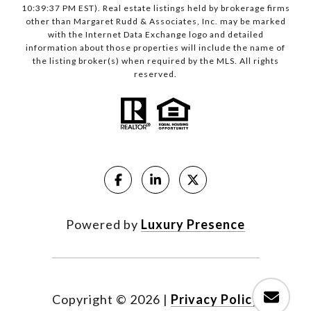
10:39:37 PM EST). Real estate listings held by brokerage firms
other than Margaret Rudd & Associates, Inc. may be marked
with the Internet Data Exchange logo and detailed
information about those properties will include the name of
the listing broker(s) when required by the MLS. All rights
reserved.
Powered by
Luxury Presence
Copyright ©
2026
|
Privacy Policy