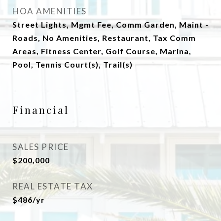
HOA AMENITIES
Street Lights, Mgmt Fee, Comm Garden, Maint -
Roads, No Amenities, Restaurant, Tax Comm
Areas, Fitness Center, Golf Course, Marina,
Pool, Tennis Court(s), Trail(s)
Financial
SALES PRICE
$200,000
REAL ESTATE TAX
$486/yr