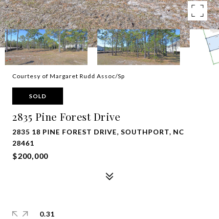
Courtesy of Margaret Rudd Assoc/Sp
SOLD
2835 Pine Forest Drive
2835 18 PINE FOREST DRIVE, SOUTHPORT, NC
28461
$200,000
0.31