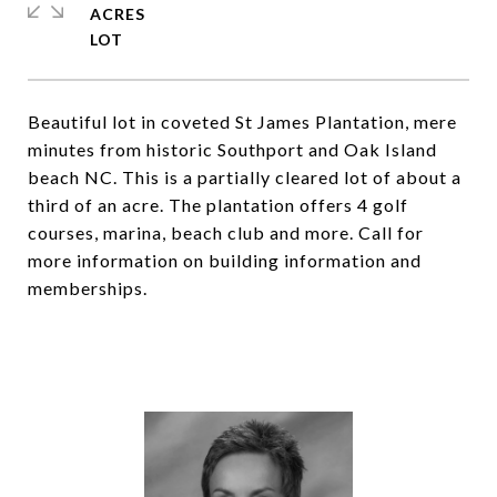
ACRES
Beautiful lot in coveted St James Plantation, mere
minutes from historic Southport and Oak Island
beach NC. This is a partially cleared lot of about a
third of an acre. The plantation offers 4 golf
courses, marina, beach club and more. Call for
more information on building information and
memberships.