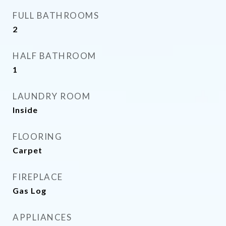
FULL BATHROOMS
2
HALF BATHROOM
1
LAUNDRY ROOM
Inside
FLOORING
Carpet
FIREPLACE
Gas Log
APPLIANCES