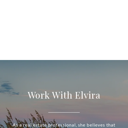
Work With Elvira
As a real estate professional, she believes that