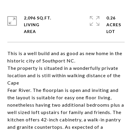
2,096 SQ.FT.
0.26
LIVING
ACRES
This is a well build and as good as new home in the
historic city of Southport NC.
The property is situated in a wonderfully private
location and is still within walking distance of the
Cape
Fear River. The floorplan is open and inviting and
the layout is suitable for easy one floor living,
nonetheless having two additional bedrooms plus a
well sized loft upstairs for family and friends. The
kitchen offers 42-inch cabinetry, a walk-in pantry
and granite countertops. As expected of a