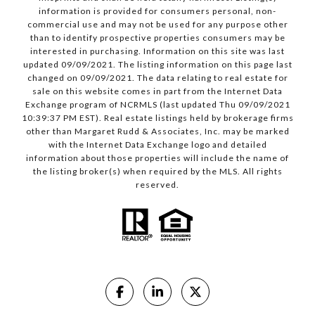
information is provided for consumers personal, non-
commercial use and may not be used for any purpose other
than to identify prospective properties consumers may be
interested in purchasing. Information on this site was last
updated 09/09/2021. The listing information on this page last
changed on 09/09/2021. The data relating to real estate for
sale on this website comes in part from the Internet Data
Exchange program of NCRMLS (last updated Thu 09/09/2021
10:39:37 PM EST). Real estate listings held by brokerage firms
other than Margaret Rudd & Associates, Inc. may be marked
with the Internet Data Exchange logo and detailed
information about those properties will include the name of
the listing broker(s) when required by the MLS. All rights
reserved.