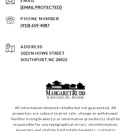
EMAIL
[EMAIL PROTECTED]
PHONE NUMBER
(910) 619-4087
ADDRESS
1023 N HOWE STREET
SOUTHPORT, NC 28422
All information deemed reliable but not guaranteed. All
properties are subject to prior sale, change or withdrawal.
Neither listing broker(s) or information provider(s) shall be
responsible for any typographical errors, misinformation,
misprints and shall be held totally harmless. Listing(s)