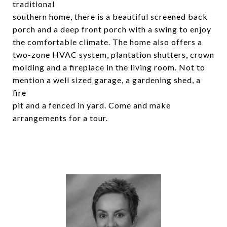
traditional
southern home, there is a beautiful screened back
porch and a deep front porch with a swing to enjoy
the comfortable climate. The home also offers a
two-zone HVAC system, plantation shutters, crown
molding and a fireplace in the living room. Not to
mention a well sized garage, a gardening shed, a
fire
pit and a fenced in yard. Come and make
arrangements for a tour.