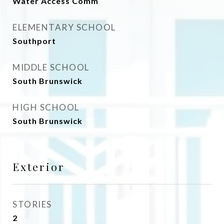
Water Access Comm
ELEMENTARY SCHOOL
Southport
MIDDLE SCHOOL
South Brunswick
HIGH SCHOOL
South Brunswick
Exterior
STORIES
2