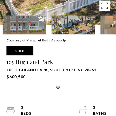
Courtesy of Margaret Rudd Assoc/Sp
SOLD
105 Highland Park
105 HIGHLAND PARK, SOUTHPORT, NC 28461
$600,500
3
3