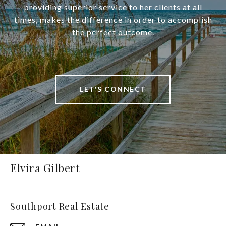
providing superior service to her clients at all
times, makes the difference in order to accomplish
the perfect outcome.
LET'S CONNECT
Elvira Gilbert
Southport Real Estate