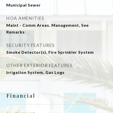
Municipal Sewer
HOA AMENITIES
Maint - Comm Areas, Management, See
Remarks
SECURITY FEATURES
Smoke Detector(s), Fire Sprinkler System
OTHER EXTERIOR FEATURES
Irrigation System, Gas Logs
Financial