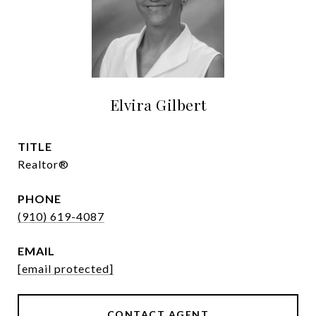
Elvira Gilbert
TITLE
Realtor®
PHONE
(910) 619-4087
EMAIL
[email protected]
CONTACT AGENT