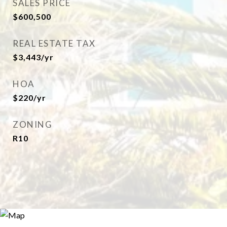
SALES PRICE
$600,500
REAL ESTATE TAX
$3,443/yr
HOA
$220/yr
ZONING
R10