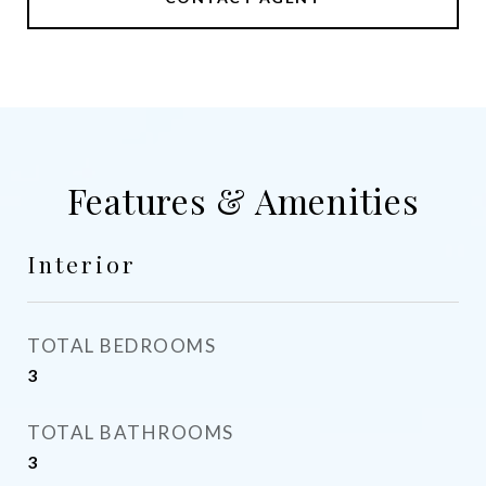
Features & Amenities
Interior
TOTAL BEDROOMS
3
TOTAL BATHROOMS
3