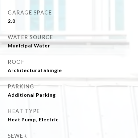
GARAGE SPACE
2.0
WATER SOURCE
Municipal Water
ROOF
Architectural Shingle
PARKING
Additional Parking
HEAT TYPE
Heat Pump, Electric
SEWER