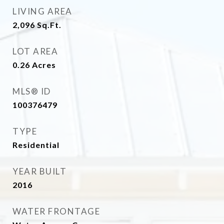
LIVING AREA
2,096
Sq.Ft.
LOT AREA
0.26
Acres
MLS® ID
100376479
TYPE
Residential
YEAR BUILT
2016
WATER FRONTAGE