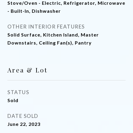
Stove/Oven - Electric, Refrigerator, Microwave
- Built-In, Dishwasher
OTHER INTERIOR FEATURES
Solid Surface, Kitchen Island, Master
Downstairs, Ceiling Fan(s), Pantry
Area & Lot
STATUS
Sold
DATE SOLD
June 22, 2023